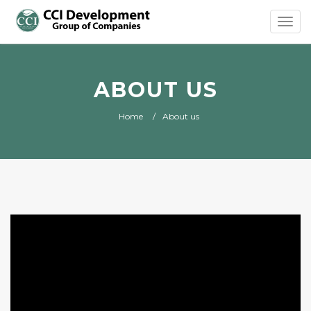
Toggl
navig
ABOUT US
Home
About us