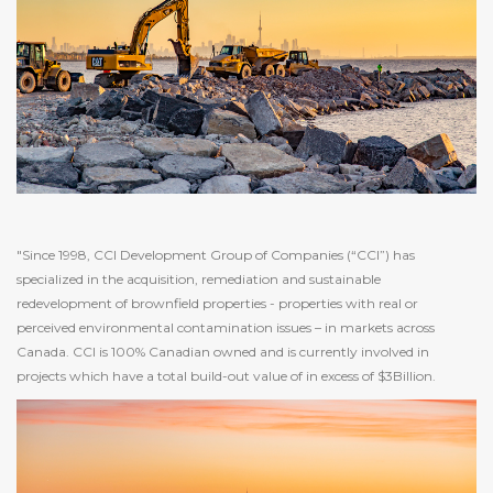
"Since 1998, CCI Development Group of Companies (“CCI”) has
specialized in the acquisition, remediation and sustainable
redevelopment of brownfield properties - properties with real or
perceived environmental contamination issues – in markets across
Canada. CCI is 100% Canadian owned and is currently involved in
projects which have a total build-out value of in excess of $3Billion.