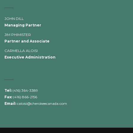
JOHN DILL
Managing Partner
JIM PHIMISTER
Partner and Associate
CARMELLA ALOISI
Executive Administration
Tel:
(416) 364-3389
Fax:
(416) 866-2156
Email:
caloisi@cherokeecanada.com