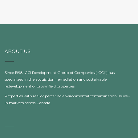
ABOUT US
Since 1998, CCI Development Group of Companies (“CCI”) has
specialized in the acquisition, remediation and sustainable
redevelopment of brownfield properties
Properties with real or perceived environmental contamination issues –
in markets across Canada.