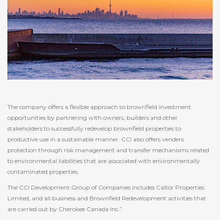
The company offers a flexible approach to brownfield investment
opportunities by partnering with owners, builders and other
stakeholders to successfully redevelop brownfield properties to
productive use in a sustainable manner. CCI also offers venders
protection through risk management and transfer mechanisms related
to environmental liabilities that are associated with environmentally
contaminated properties.
The CCI Development Group of Companies includes Caltor Properties
Limited, and all business and Brownfield Redevelopment activities that
are carried out by Cherokee Canada Inc.”