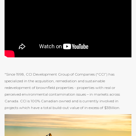
"Since 1998, CCI Development Group of Companies (“CCI”) has
specialized in the acquisition, remediation and sustainable
redevelopment of brownfield properties - properties with real or
perceived environmental contamination issues – in markets across
Canada. CCI is 100% Canadian owned and is currently involved in
projects which have a total build-out value of in excess of $3Billion.